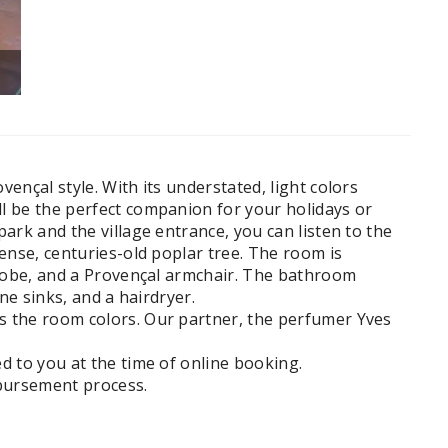
IMG_2213
ençal style. With its understated, light colors
l be the perfect companion for your holidays or
ark and the village entrance, you can listen to the
mense, centuries-old poplar tree. The room is
rdrobe, and a Provençal armchair. The bathroom
ne sinks, and a hairdryer.
s the room colors. Our partner, the perfumer Yves
ed to you at the time of online booking.
mbursement process.