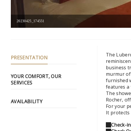
20230425_174551
The Luberon
PRESENTATION
reminiscen
business tr
murmur of t
YOUR COMFORT, OUR
furnished 
SERVICES
features a 
The shower
Rocher, of
AVAILABILITY
For your p
It protect
Check-in