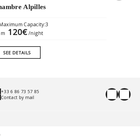
ambre Alpilles
“The Old
Maximum Capacity:3
Maximum
120€
17
om
/night
from
SEE DETAILS
SEE DE
+33 6 86 73 57 85
Contact by mail