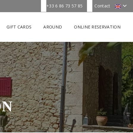
+33 6 86 73 57 85
Contact
GIFT CARDS
AROUND
ONLINE RESERVATION
ON