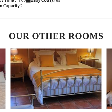
t Time :
11:00
Baby Cot(s):
Yes
 Capacity:
2
OUR OTHER ROOMS