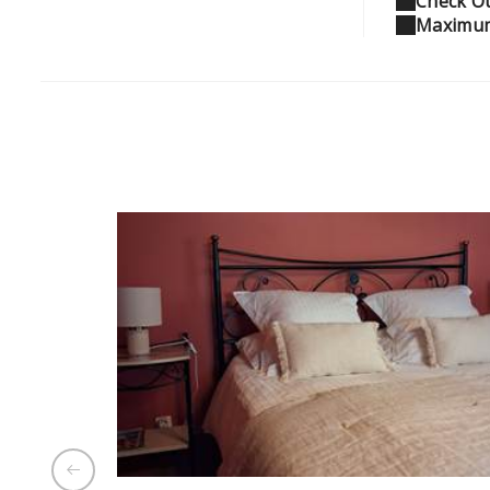
Check Ou
Maximum