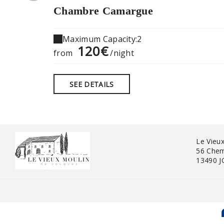
Chambre Camargue
Maximum Capacity:2
120€
from
/night
SEE DETAILS
Le Vieu
56 Chem
13490 