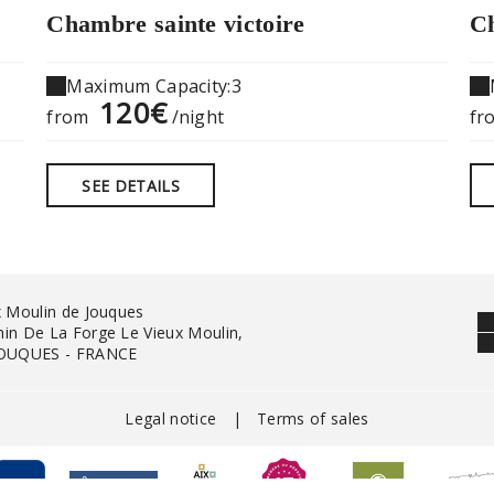
Chambre sainte victoire
Ch
Maximum Capacity:3
120€
from
/night
fr
SEE DETAILS
x Moulin de Jouques
in De La Forge Le Vieux Moulin,
JOUQUES - FRANCE
Legal notice
|
Terms of sales