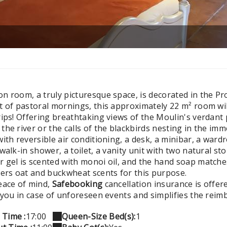
 room, a truly picturesque space, is decorated in the Prov
t of pastoral mornings, this approximately 22 m² room wil
ips! Offering breathtaking views of the Moulin's verdant p
he river or the calls of the blackbirds nesting in the im
with reversible air conditioning, a desk, a minibar, a wa
walk-in shower, a toilet, a vanity unit with two natural sto
 gel is scented with monoi oil, and the hand soap matche
fers oat and buckwheat scents for this purpose.
eace of mind,
Safebooking
cancellation insurance is offer
s you in case of unforeseen events and simplifies the rei
 Time :
17:00
Queen-Size Bed(s):
1