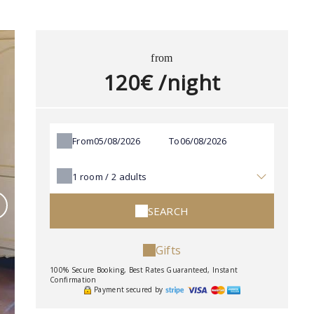
from
120€ /night
From
To
1
room /
2
adults
SEARCH
Gifts
100% Secure Booking, Best Rates Guaranteed, Instant
Confirmation
Payment secured by