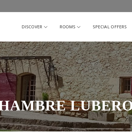
DISCOVER
ROOMS
SPECIAL OFFERS
HAMBRE LUBER